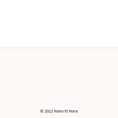
© 2022 Nono Et Nora