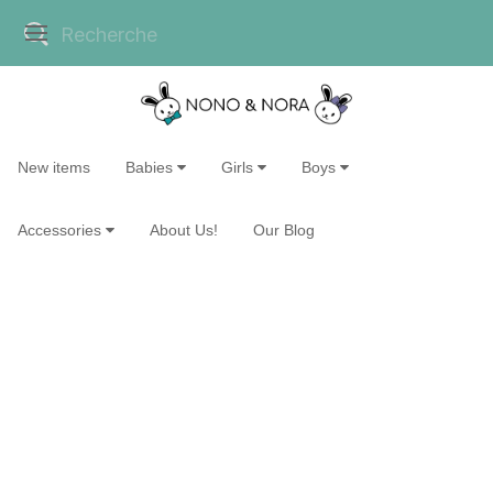
New items
Babies
Girls
Boys
Accessories
About Us!
Our Blog