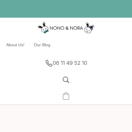
About Us!
Our Blog
06 11 49 52 10