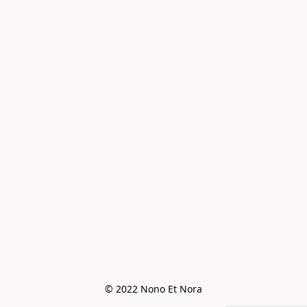
© 2022 Nono Et Nora