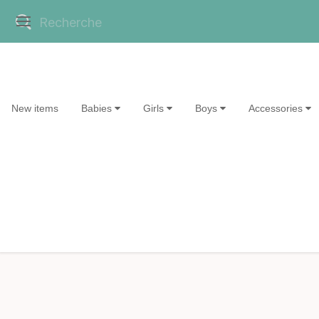
New items
Babies
Girls
Boys
Accessories