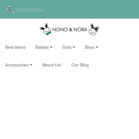
New items
Babies
Girls
Boys
Accessories
About Us!
Our Blog