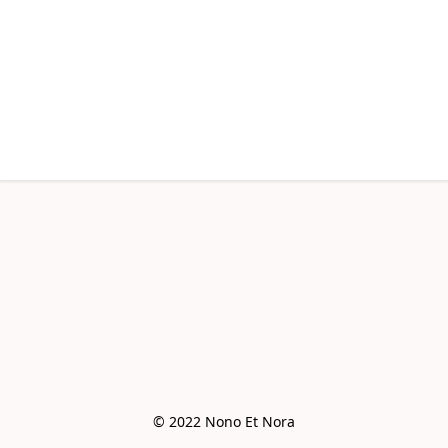
© 2022 Nono Et Nora