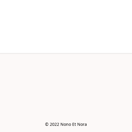
© 2022 Nono Et Nora