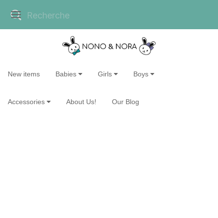
New items
Babies
Girls
Boys
Accessories
About Us!
Our Blog