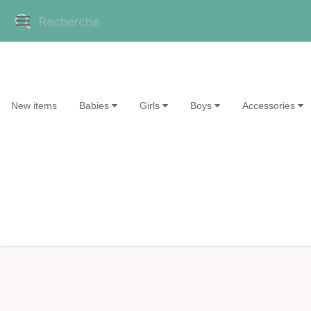
New items
Babies
Girls
Boys
Accessories