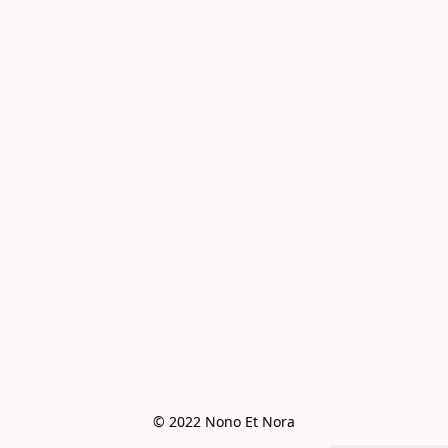
© 2022 Nono Et Nora