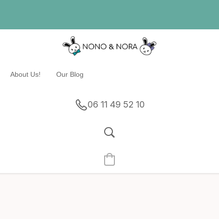
About Us!
Our Blog
06 11 49 52 10