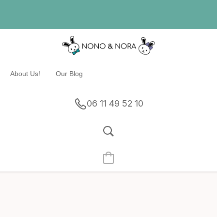
About Us!
Our Blog
06 11 49 52 10