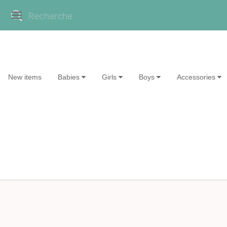
New items
Babies
Girls
Boys
Accessories