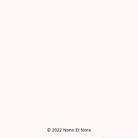
© 2022 Nono Et Nora