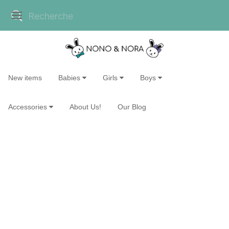
New items
Babies
Girls
Boys
Accessories
About Us!
Our Blog