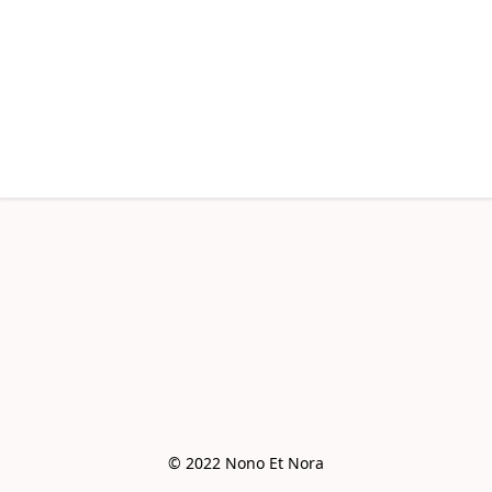
© 2022 Nono Et Nora