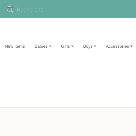
New items
Babies
Girls
Boys
Accessories