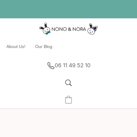
About Us!
Our Blog
06 11 49 52 10