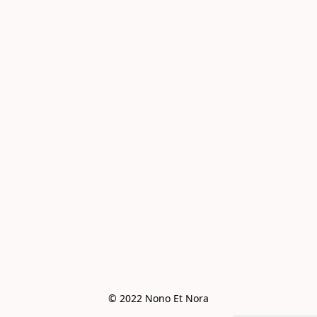
© 2022 Nono Et Nora