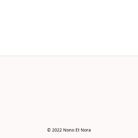
© 2022 Nono Et Nora