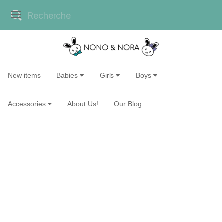
New items
Babies
Girls
Boys
Accessories
About Us!
Our Blog