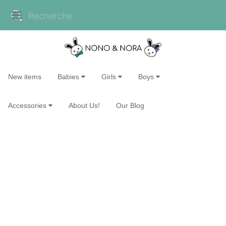
New items
Babies
Girls
Boys
Accessories
About Us!
Our Blog