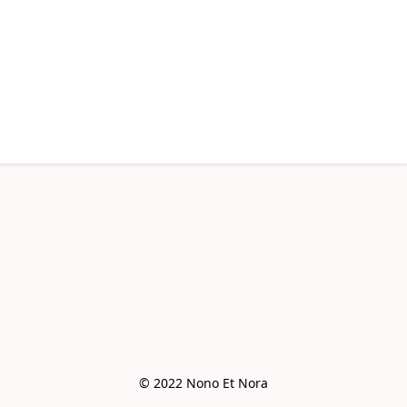
© 2022 Nono Et Nora