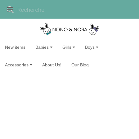
New items
Babies
Girls
Boys
Accessories
About Us!
Our Blog