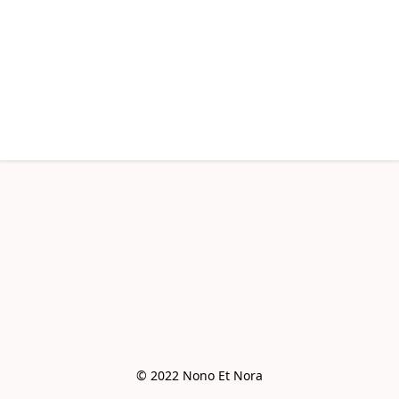
© 2022 Nono Et Nora