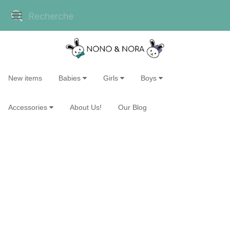
New items
Babies
Girls
Boys
Accessories
About Us!
Our Blog