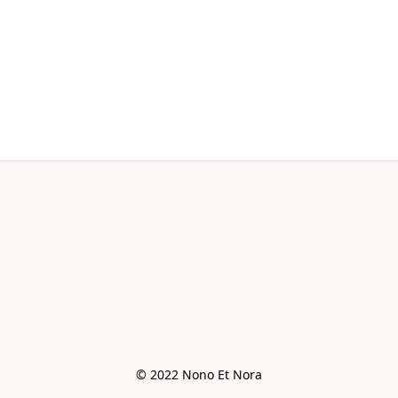
© 2022 Nono Et Nora