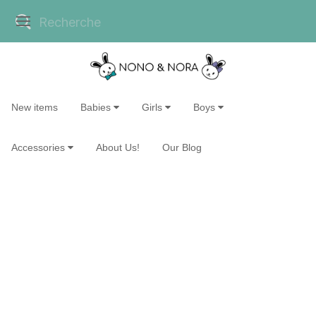
New items
Babies
Girls
Boys
Accessories
About Us!
Our Blog