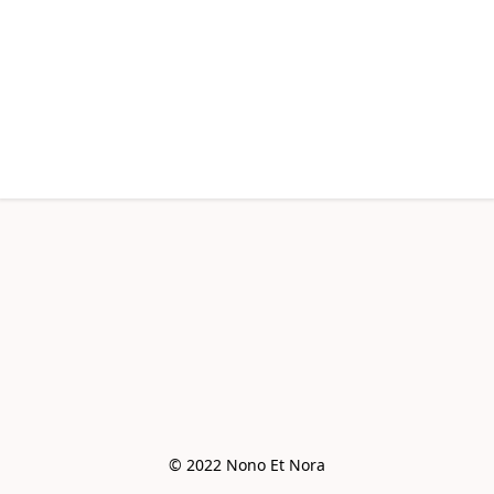
© 2022 Nono Et Nora