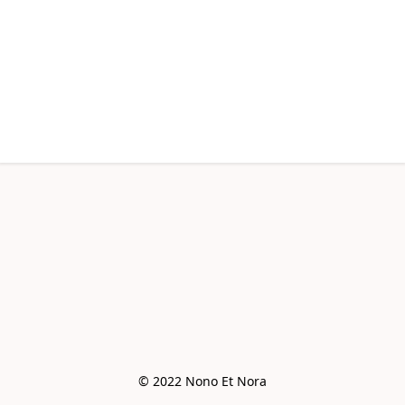
© 2022 Nono Et Nora