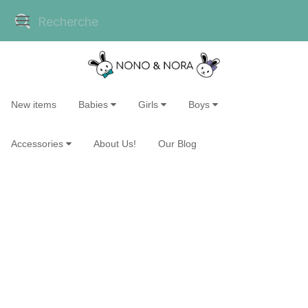
New items
Babies
Girls
Boys
Accessories
About Us!
Our Blog