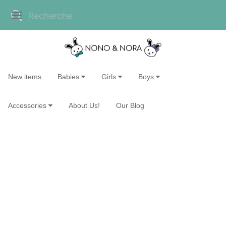
New items
Babies
Girls
Boys
Accessories
About Us!
Our Blog