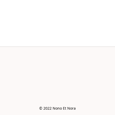
© 2022 Nono Et Nora