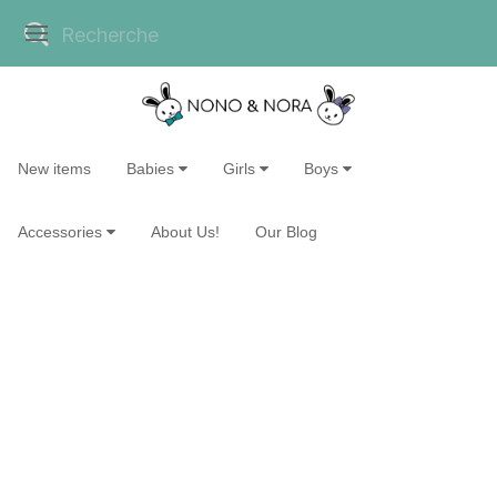
New items
Babies
Girls
Boys
Accessories
About Us!
Our Blog