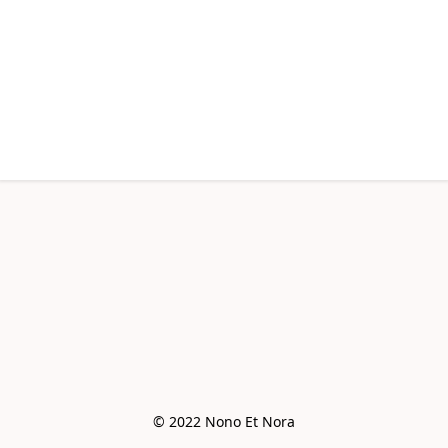
© 2022 Nono Et Nora