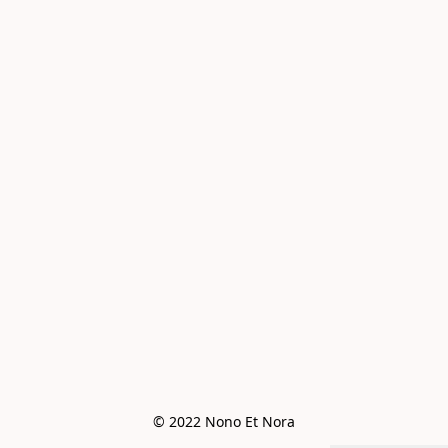
© 2022 Nono Et Nora