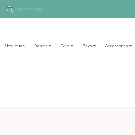
New items
Babies
Girls
Boys
Accessories