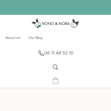
About Us!
Our Blog
06 11 49 52 10