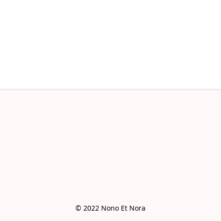
© 2022 Nono Et Nora