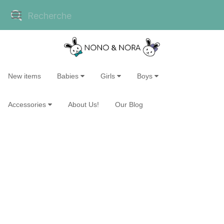
New items
Babies
Girls
Boys
Accessories
About Us!
Our Blog