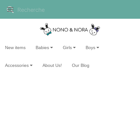
New items
Babies
Girls
Boys
Accessories
About Us!
Our Blog