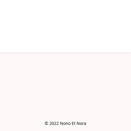
© 2022 Nono Et Nora