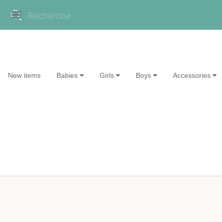
New items
Babies
Girls
Boys
Accessories