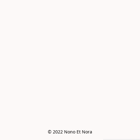
© 2022 Nono Et Nora