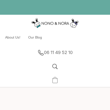
About Us!
Our Blog
06 11 49 52 10