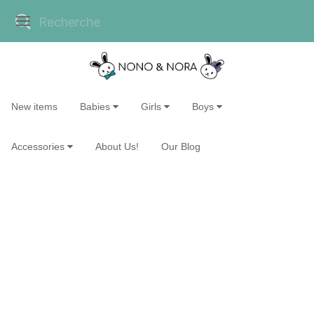
New items
Babies
Girls
Boys
Accessories
About Us!
Our Blog