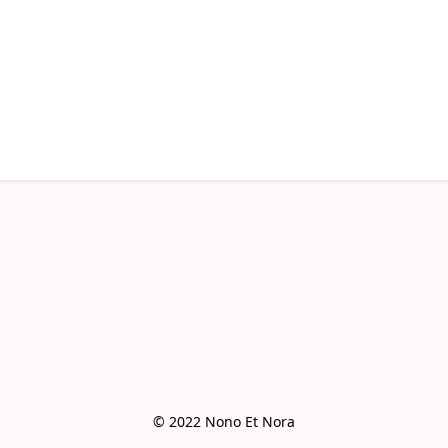
© 2022 Nono Et Nora