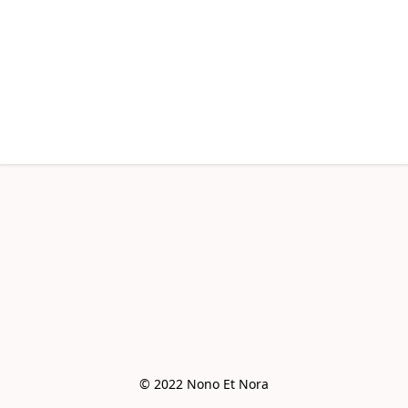
© 2022 Nono Et Nora