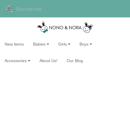
New items
Babies
Girls
Boys
Accessories
About Us!
Our Blog