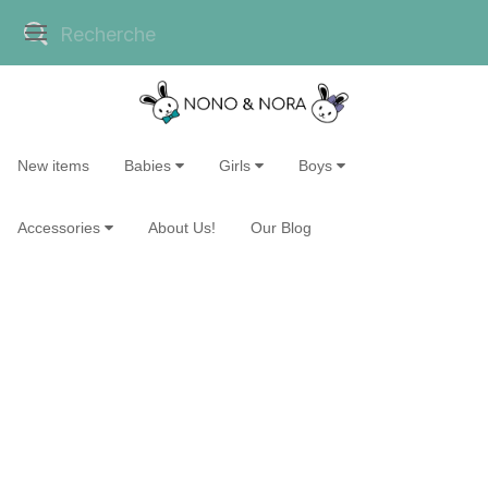
New items
Babies
Girls
Boys
Accessories
About Us!
Our Blog