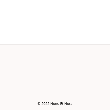
© 2022 Nono Et Nora