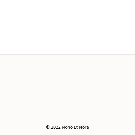
© 2022 Nono Et Nora