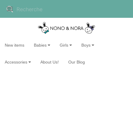
New items
Babies
Girls
Boys
Accessories
About Us!
Our Blog