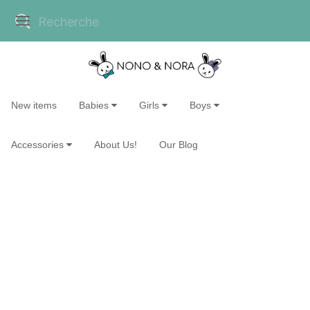
New items
Babies
Girls
Boys
Accessories
About Us!
Our Blog