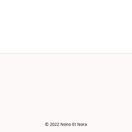
© 2022 Nono Et Nora