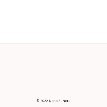
© 2022 Nono Et Nora