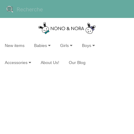
New items
Babies
Girls
Boys
Accessories
About Us!
Our Blog