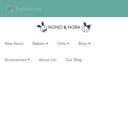
New items
Babies
Girls
Boys
Accessories
About Us!
Our Blog