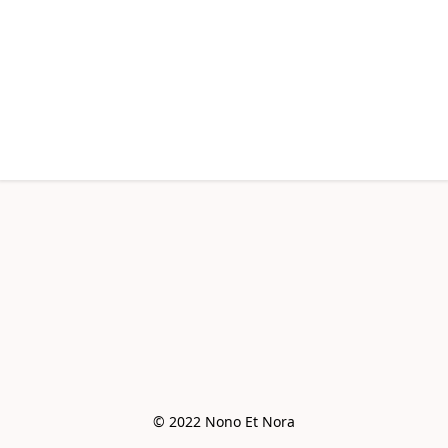
© 2022 Nono Et Nora