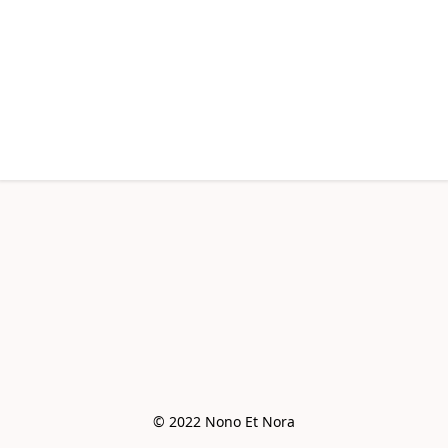
© 2022 Nono Et Nora