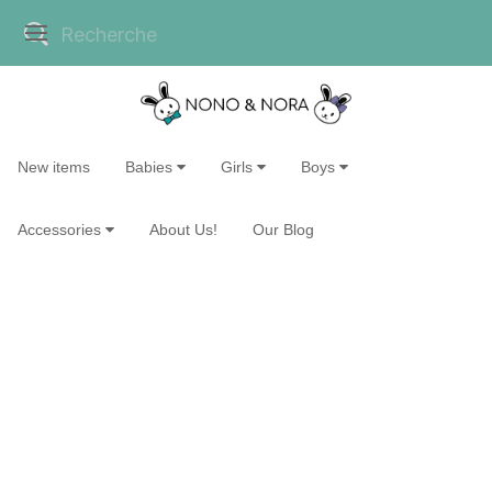
New items
Babies
Girls
Boys
Accessories
About Us!
Our Blog