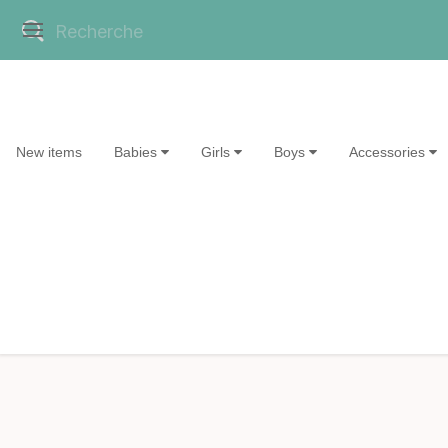
New items
Babies
Girls
Boys
Accessories