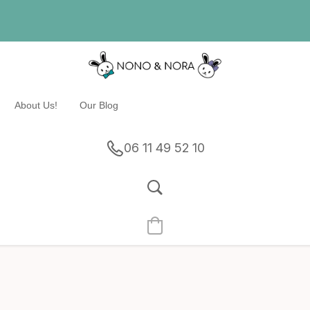
About Us!
Our Blog
06 11 49 52 10