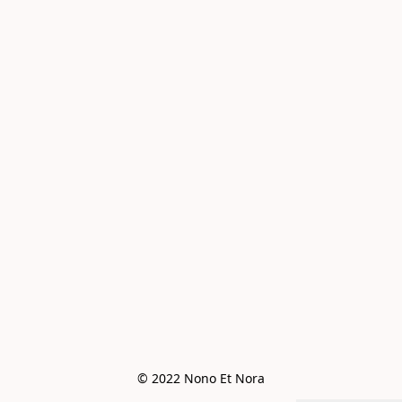
© 2022 Nono Et Nora