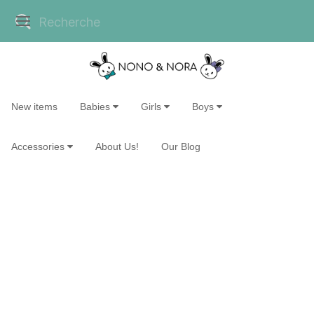
New items
Babies
Girls
Boys
Accessories
About Us!
Our Blog