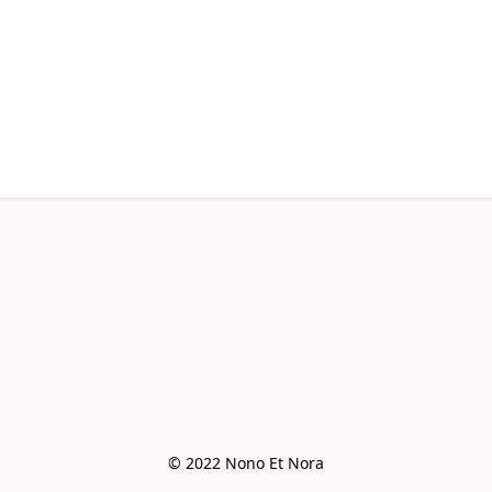
© 2022 Nono Et Nora