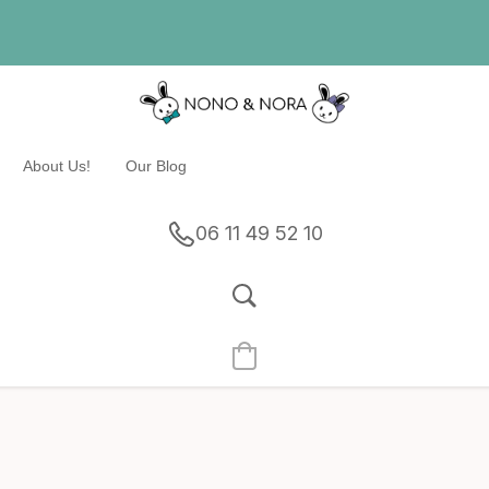
About Us!
Our Blog
06 11 49 52 10