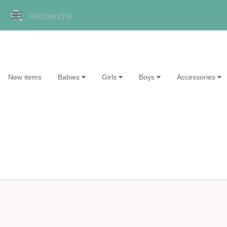
New items
Babies
Girls
Boys
Accessories