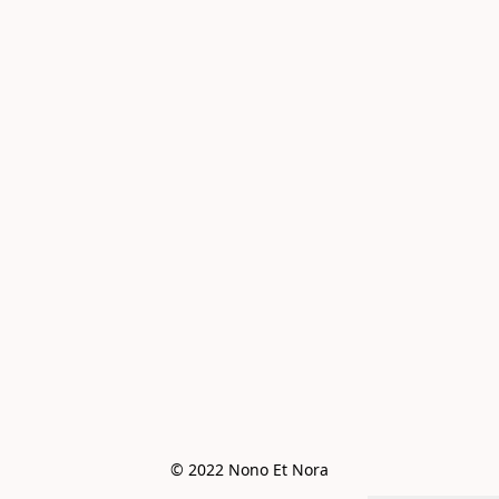
© 2022 Nono Et Nora