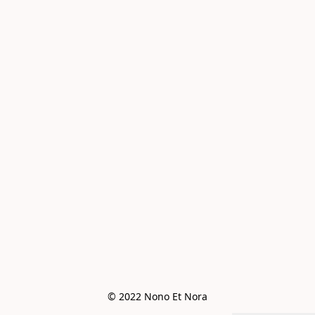
© 2022 Nono Et Nora