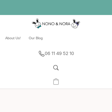
About Us!
Our Blog
06 11 49 52 10