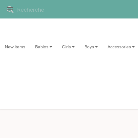
New items
Babies
Girls
Boys
Accessories