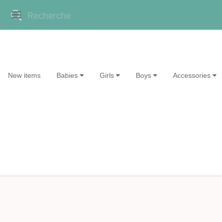
New items
Babies
Girls
Boys
Accessories