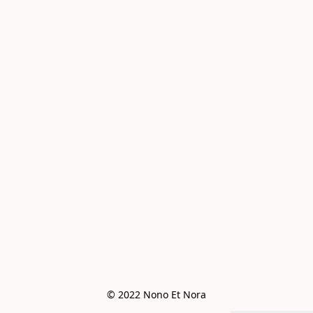
© 2022 Nono Et Nora