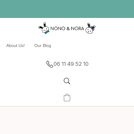
About Us!
Our Blog
06 11 49 52 10