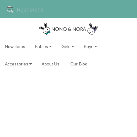
New items
Babies
Girls
Boys
Accessories
About Us!
Our Blog