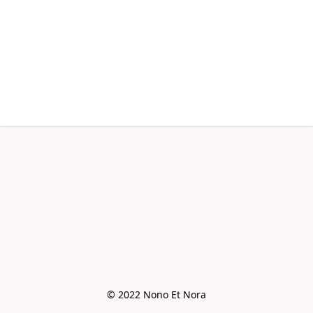
© 2022 Nono Et Nora